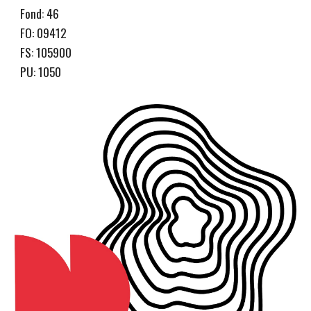
Fond: 46
FO: 09412
FS: 105900
PU: 1050