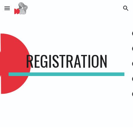
Skip to main content
Skip to navigation
REGISTRATION