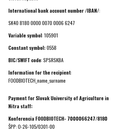
International bank account number /IBAN/
:
SK40 8180 0000 0070 0006 6247
Variable symbol
: 105901
Constant symbol:
0558
BIC/SWIFT code
: SPSRSKBA
Information for the recipient
:
FOODBIOTECH_name_surname
Payment for Slovak University of Agriculture in
Nitra staff:
Konferencia FOODBIOTECH- 7000066247/8180
ŠPP: O-26-105/0301-00