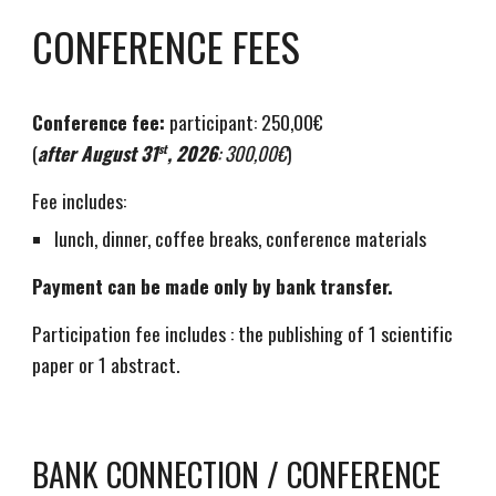
CONFERENCE FEES
Conference fee:
participant: 250,00€
(
after August 31
, 2026
: 300,00€
)
st
Fee includes:
lunch, dinner, coffee breaks, conference materials
Payment can be made only by bank transfer.
Participation fee includes : the publishing of 1 scientific
paper or 1 abstract.
BANK CONNECTION / CONFERENCE