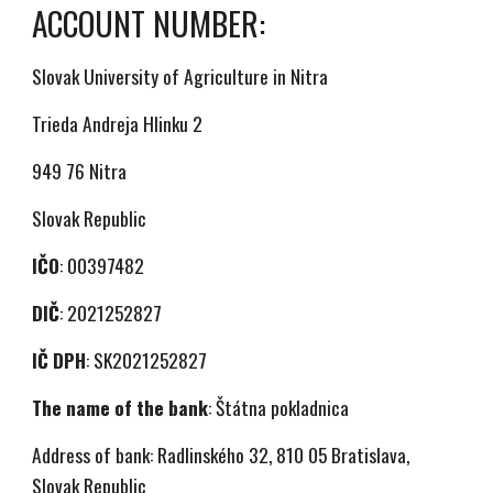
ACCOUNT NUMBER:
Slovak University of Agriculture in Nitra
Trieda Andreja Hlinku 2
949 76 Nitra
Slovak Republic
IČO
: 00397482
DIČ
: 2021252827
IČ DPH
: SK2021252827
The name of the bank
: Štátna pokladnica
Address of bank: Radlinského 32, 810 05 Bratislava,
Slovak Republic